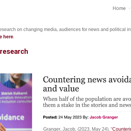
Home
ip to main content
Skip to navigat
research on changing media, audiences for news and political in
e here
.
 research
Granger
,
Jacob
. (202
3
,
May 24
). “
Counteri