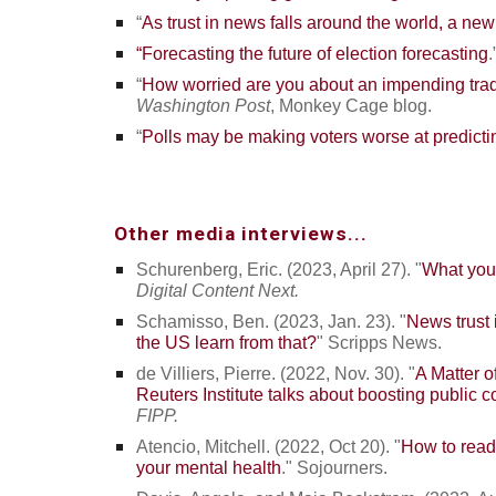
“
As trust in news falls around the world, a new R
“Forecasting the future of election forecasting
.
“
How worried are you about an impending trad
Washington Post
, Monkey Cage blog.
“
Polls may be making voters worse at predictin
Other media interviews...
Schurenberg, Eric. (2023, April 27). "
What your
Digital Content Next.
Schamisso, Ben. (2023, Jan. 23). "
News trust 
the US learn from that?
"
Scripps News.
de Villiers, Pierre. (2022, Nov. 30). "
A Matter o
Reuters Institute talks about boosting public 
FIPP.
Atencio, Mitchell. (2022, Oct 20). "
How to read 
your mental health
." Sojourners.