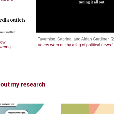
Tavernise, Sabrina, and Aidan Gardiner. (2
 low
Voters worn out by a fog of political news
.
 wrong
bout my research