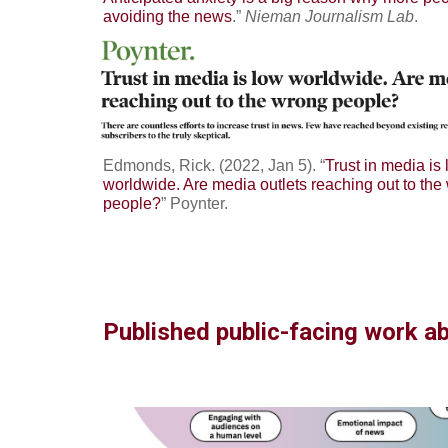
avoiding the news
.”
Nieman Journalism Lab
.
Edmonds, Rick. (2022, Jan 5). “
Trust in media is
worldwide. Are media outlets reaching out to the
people?
” Poynter.
Published public-facing work a