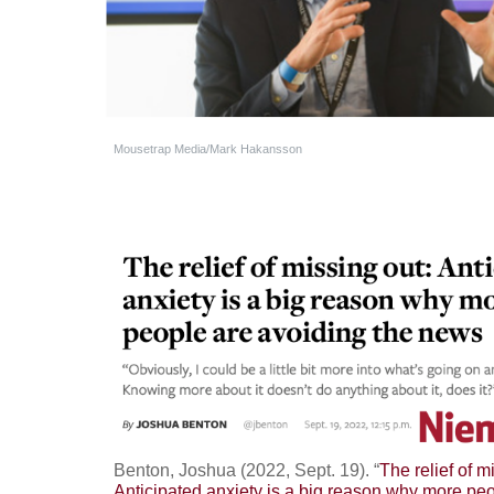
Mousetrap Media/Mark Hakansson
Benton, Joshua (2022, Sept. 19). “
The relief of m
Anticipated anxiety is a big reason why more pe