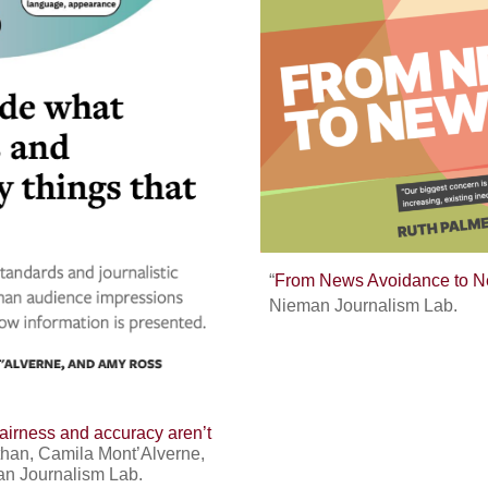
“
From News Avoidance to N
Nieman Journalism Lab.
airness and accuracy aren’t
athan, Camila Mont’Alverne,
an Journalism Lab.