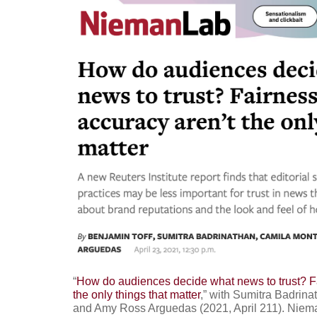
“
How do audiences decide what news to trust? F
the only things that matter
,” with Sumitra Badrin
and Amy Ross Arguedas (2021, April 211). Niem