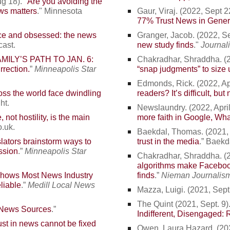
g 18). "
Are you avoiding the
ws matters
." Minnesota
Gaur, Viraj
. (2022, Sept 22
77% Trust News in Gener
ce and obsessed: the news
Granger, Jacob
. (2022, Se
cast.
new study finds
."
Journal
MILY’S PATH TO JAN. 6:
Chakradhar, Shraddha. (20
rrection.
”
Minneapolis Star
“snap judgments” to size 
Edmonds, Rick. (2022, Apri
ss the world face dwindling
readers? It’s difficult, bu
ht.
Newslaundry. (2022, April 
, not hostility, is the main
more faith in Google, Wh
o.uk.
Baekdal, Thomas. (2021, 
lators brainstorm ways to
trust in the
media
.” Baek
ssion
.”
Minneapolis Star
Chakradhar, Shraddha. (20
algorithms make Facebook
Shows Most News Industry
finds
.”
Nieman Journalism
liable
.”
Medill Local News
Mazza, Luigi. (2021, Sept.
The Quint (2021, Sept. 9).
 News Sources
.”
Indifferent, Disengaged: 
rust in news cannot be fixed
Owen, Laura Hazard. (2021