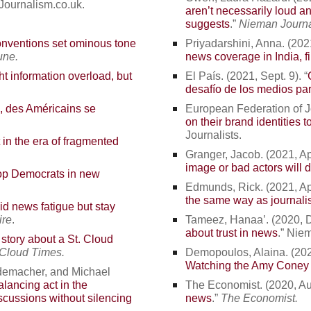
 Journalism.co.uk.
aren’t necessarily loud an
suggests
.”
Nieman Journ
onventions set ominous tone
Priyadarshini, Anna. (2021
une.
news coverage in India, f
ht information overload, but
El País. (2021, Sept. 9). “
desafío de los medios par
, des Américains se
European Federation of Jou
on their brand identities t
Journalists.
in the era of fragmented
Granger, Jacob. (2021, Apr
image or bad actors will do
top Democrats in new
Edmunds, Rick. (2021, Apr
the same way as journali
d news fatigue but stay
re
.
Tameez, Hanaa’. (2020, De
about trust in news
.” Nie
tory about a St. Cloud
 Cloud Times.
Demopoulos, Alaina. (2020
Watching the Amy Coney 
ademacher, and Michael
alancing act in the
The Economist. (2020, Au
iscussions without silencing
news
.”
The Economist.