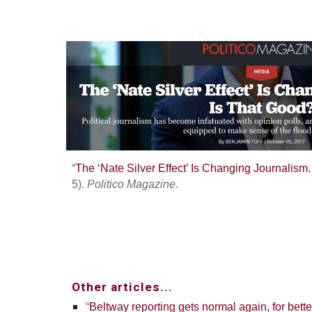
“
The ‘Nate Silver Effect’ Is Changing Journalism
5).
Politico Magazine
.
Other articles...
“
Beltway reporting gets normal again, for bett