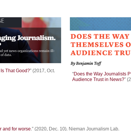
. Is That Good?
” (2017, Oct.
“
Does the Way Journalists 
Audience Trust in News?
” (
er and for worse
.” (2020, Dec. 10). Nieman Journalism Lab.