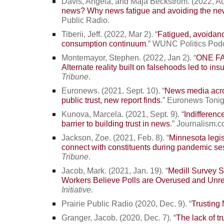
Davis, Angela, and Maja Beckstrom. (2022, Au
news? Why news fatigue and avoiding the ne
Public Radio.
Tiberii, Jeff. (2022, Mar 2). “
Fatigued, avoidan
consumption continuum
.” WUNC Politics Pod
Montemayor, Stephen. (2022, Jan 2). “
ONE FA
Alternate reality built on falsehoods led to insu
Tribune
.
Euronews. (2021, Sept. 10). “
News media acro
public trust, new report finds
.” Euronews Tonig
Kunova, Marcela. (2021, Sept. 9). “
Indifference
barrier to building trust in news
.” Journalism.c
Jackson, Zoe. (2021, Feb. 8). “
Minnesota legis
connect with constituents during pandemic se
Tribune
.
Jacob, Mark. (2021, Jan. 19). “
Medill Survey 
Workers Believe Polls are Overused and Unre
Initiative.
Prairie Public Radio (2020, Dec. 9). “
Trusting
Granger, Jacob. (2020, Dec. 7). “
The lack of t