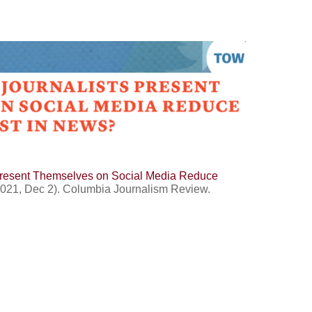
Present Themselves on Social Media Reduce
2021, Dec 2). Columbia Journalism Review.