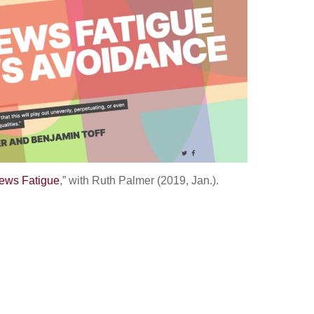
ews Fatigue
,” with Ruth Palmer (2019, Jan.).