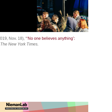
019, Nov. 18), “
‘No one believes anything’:
”
The New York Times.