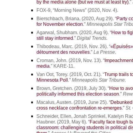
by the media alone (but we must at least try)
.”
FOX-9, “Morning News” (2020, Nov. 4).
Bierschbach, Briana. (2020, Aug 29). “
Party c
for November election
.”
Minneapolis Star Trib
Agarwal, Shubham. (2020, Aug 9). “
How to fig
still stay informed
.”
Digital Trends.
Thibodeau, Marc. (2019, Nov. 26). “
«Épuisés»
détournent des nouvelles
.”
La Presse
.
Croman, John. (2019, Nov. 13). “
Impeachment 
media
.” KARE-11.
Van Oot, Torey. (2019, Oct. 21). “
Trump trails 
Minnesota Poll
.”
Minneapolis Star Tribune.
Brown, Gretchen. (2019, July 30). “
How to avoi
politically informed this election season
.”
Rewi
Macalus, Austen. (2019, June 25). “
Debunked s
cross necklace confrontation re-emerges
.”
St.
Schneider, Ellen, Jonah Sprinkel, Katelyn R
Haubner. (2019, May 6). “
Faculty face tough b
classroom: challenging students in political d