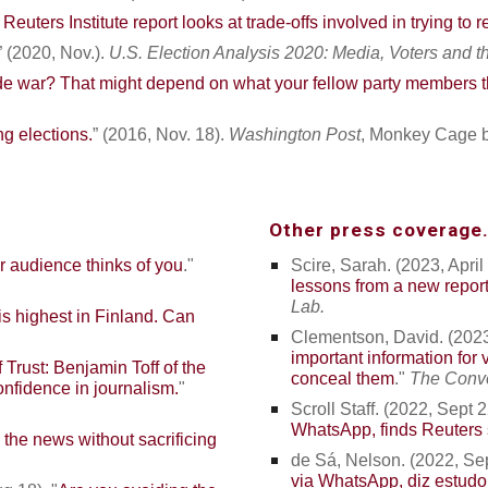
euters Institute report looks at trade-offs involved in trying to r
” (2020, Nov.).
U.S. Election Analysis 2020: Media, Voters and 
e war? That might depend on what your fellow party members t
g elections.
” (2016, Nov. 18).
Washington Post
, Monkey Cage b
Other press coverage.
 audience thinks of you
."
Scire, Sarah. (2023, April 
lessons from a new repor
Lab.
is highest in Finland. Can
Clementson, David. (2023,
important information for 
f Trust: Benjamin Toff of the
conceal them
."
The Conve
confidence in journalism
.
"
Scroll Staff. (2022, Sept 2
WhatsApp, finds Reuters 
the news without sacrificing
de Sá, Nelson
. (2022, Sep
via WhatsApp, diz estudo