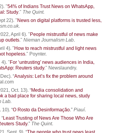
). "
54% of Indians Trust News on WhatsApp,
al: Study
."
The Quint
.
pt 22). "
News on digital platforms is trusted less,
ism.co.uk
.
22, April 6). "
People mistrustful of news make
up outlets
."
Nieman Journalism Lab
.
l 4). "
How to reach mistrustful and light news
t not hopeless
." Poynter.
4). "
For ‘untrusting’ news audiences in India,
atsApp: Reuters study
."
Newslaundry.
Dec). “
Analysis: Let’s fix the problem around
dal.com
21, Oct. 13). “
Media consolidation and
 a bad place for sharing local news, study
 Lab.
 10). “
O Rosto da Desinformação
.”
Piauí
.
 “
Least Trusting of News Are Those Who Are
Reuters Study
.”
The Quint
.
, Sept. 9). “
The people who trust news least