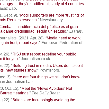
d angry — they’re indifferent, study of 4 countries
alism Lab
.
, Sept. 9). “
Modi supporters are more ‘trusting’ of
inds Reuters research
.” Newslaundry.
Combatir la indiferencia del público es el gran
a ganar credibilidad, según un estudio
.”
El País
.
rnalists. (2021, Apr. 28). “
Media need to work
o gain trust, report says
.” European Federation of
. 26). “
RISJ trust report: redefine your public
 it for you
.” Journalism.co.uk.
. 22). “
Building trust in media: Users don’t see it
sts, new studies show
.” Poynter.org.
c. 3). “
Here are four things we still don’t know
man Journalism Lab.
, Oct. 15). “
Meet the ‘News Avoiders’ Not
Barrett Hearings
.”
The Daily Beast.
g 22). “
Britons are increasingly avoiding the