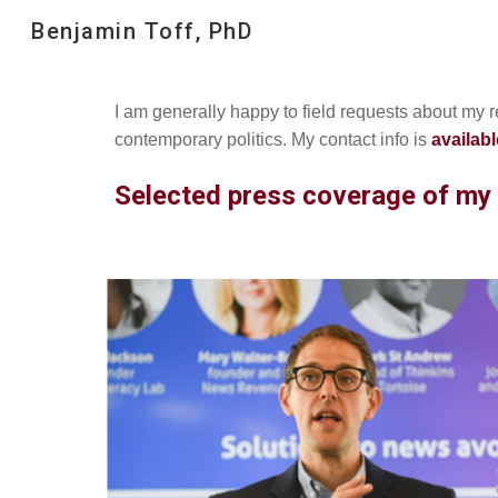
Benjamin Toff, PhD
Sk
I am generally happy to field requests about my 
contemporary politics. My contact info is
availabl
Selected press coverage of my