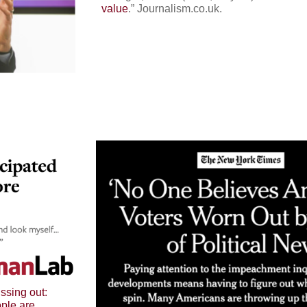
value
.
”
Journalism.co.uk
.
issing out:
ople are