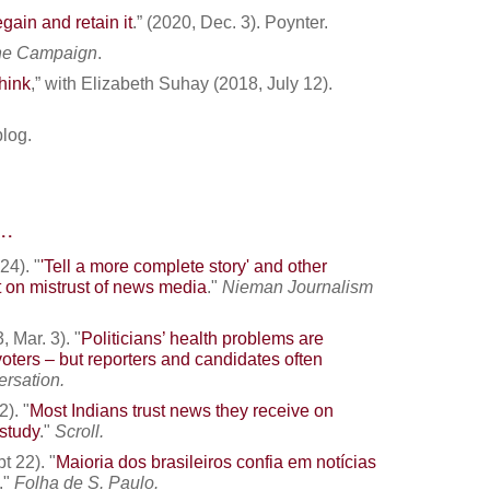
egain and retain it
.” (2020, Dec. 3). Poynter.
the Campaign
.
hink
,” with Elizabeth Suhay (2018, July 12).
log.
..
24). "
'Tell a more complete story' and other
t on mistrust of news media
."
Nieman Journalism
 Mar. 3). "
Politicians’ health problems are
voters – but reporters and candidates often
rsation.
2). "
Most Indians trust news they receive on
study
."
Scroll.
t 22). "
Maioria dos brasileiros confia em notícias
."
Folha de S. Paulo
.