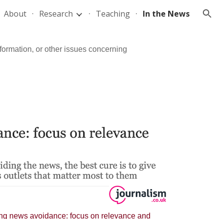
About
Research
Teaching
In the News
ion
formation, or other issues concerning
ng news avoidance: focus on relevance and