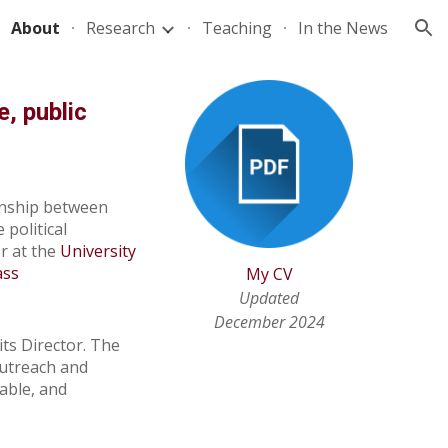
About
Research
Teaching
In the News
ion
e, public
onship between
e
political
r
at the
University
ass
My CV
Updated
December 2024
its Director. The
outreach and
able, and