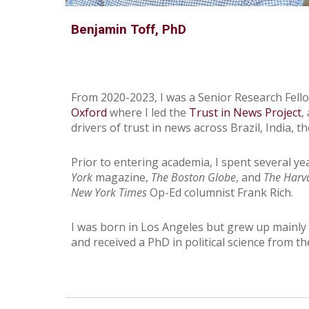
Benjamin Toff, PhD
From 2020-2023, I was a Senior Research Fell
Oxford
where I led the
Trust in News Project
,
drivers of trust in news across Brazil, India, 
Prior to entering academia, I spent several ye
York
magazine,
The Boston Globe
, and
The Harv
New York Times
Op-Ed columnist Frank Rich.
I was born in Los Angeles but grew up mainly i
and received a PhD in political science from t