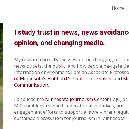
Home
ip to main content
Skip to navigat
I study trust in news, news avoidanc
opinion, and changing media.
M
y research broadly focuses on the changing relati
news outlets, the public, and
how people navigate th
information
environment
. I am an
Associate
Professo
of Minnesota’s Hubbard School of Journalism and M
Communication
.
I also lead the
Min
nesota Journalism Center
(MJC) as 
MJC combines research, educational initiatives, and 
engagement efforts to support a more vibrant, equit
sustainable ecosystem for journalism in Minnesota.