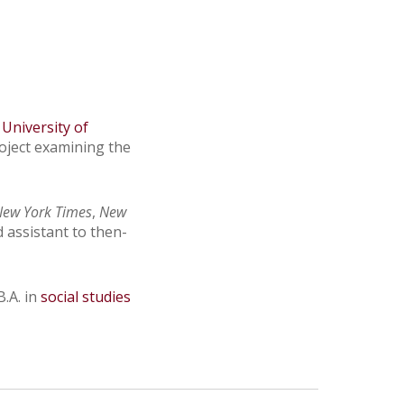
 University of
roject examining the
New York Times
,
New
d assistant to then-
.A. in
social studies