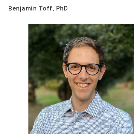
Benjamin Toff, PhD
Sk