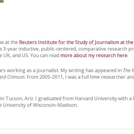
ow at the
Reuters Institute for the Study of Journalism at the
 a 3-year inductive, public-centered, comparative research p
the UK, and US. You can read
more about my research here
.
ars working as a journalist. My writing has appeared in
The 
ard Crimson
. From 2005-2011, I was a full time researcher an
n Tucson, Ariz. I graduated from Harvard University with a B
he University of Wisconsin-Madison.