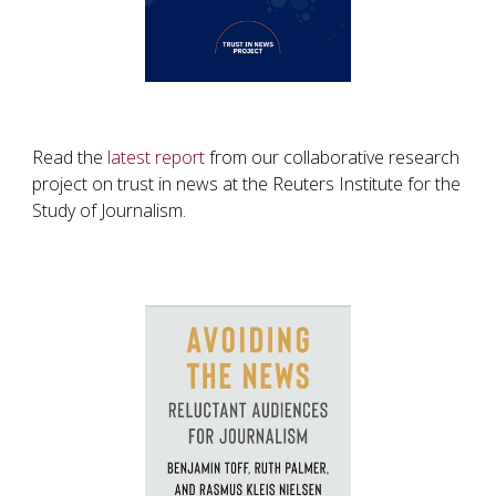
Read the
latest report
from our collaborative research
project on trust in news at the Reuters Institute for the
Study of Journalism.